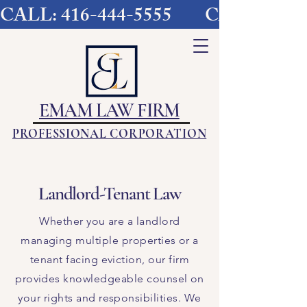
CALL: 416-444-5555        
EMAM LAW FIRM
PROFESSIONAL CORPORATION
Landlord-Tenant Law
​Whether you are a landlord
managing multiple properties or a
tenant facing eviction, our firm
provides knowledgeable counsel on
your rights and responsibilities. We