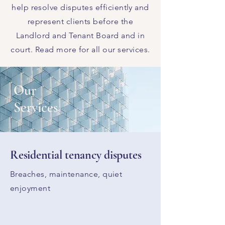
help resolve disputes efficiently and
represent clients before the
Landlord and Tenant Board and in
court.​ Read more for all our services.
Our
Services
Residential tenancy disputes
Breaches, maintenance, quiet
enjoyment