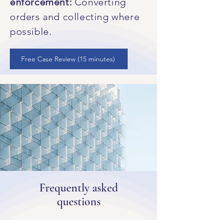
enforcement:
Converting
orders and collecting where
possible.
Free Case Review (15 minutes)
Frequently asked
questions