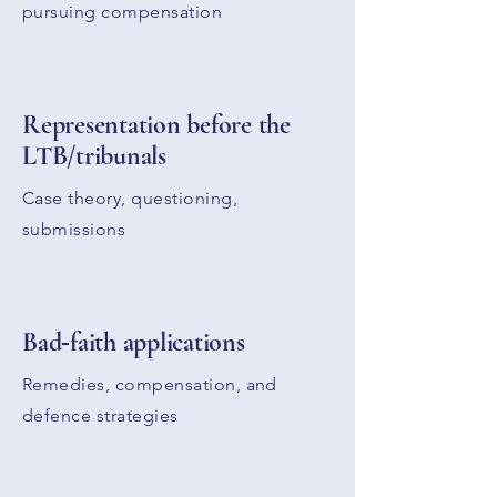
pursuing compensation
Representation before the
LTB/tribunals
Case theory, questioning,
submissions
Bad‑faith applications
Remedies, compensation, and
defence strategies