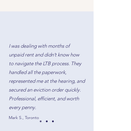
mortgage on title, discharge the
ensures all funds and documents
old mortgage, and ensure that the
are exchanged correctly on
lender’s requirements are met. We
closing day.
handle the paperwork and protect
your interests throughout the
process.
I was dealing with months of
unpaid rent and didn’t know how
to navigate the LTB process. They
handled all the paperwork,
represented me at the hearing, and
secured an eviction order quickly.
Professional, efficient, and worth
every penny.
Mark S., Toronto