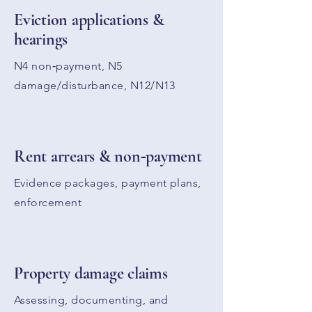
Eviction applications &
hearings
N4 non‑payment, N5
damage/disturbance, N12/N13
Rent arrears & non‑payment
Evidence packages, payment plans,
enforcement
Property damage claims
Assessing, documenting, and