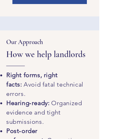
Our Approach
How we help landlords
Right forms, right
facts:
Avoid fatal technical
errors.
Hearing‑ready:
Organized
evidence and tight
submissions.
Post‑order