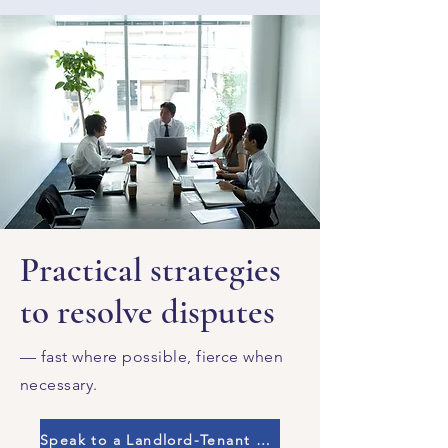
Practical strategies
to resolve disputes
— fast where possible, fierce when
necessary.
Speak to a Landlord-Tenant Lawyer