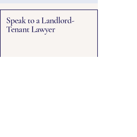
Speak to a Landlord-
Tenant Lawyer
First name
*