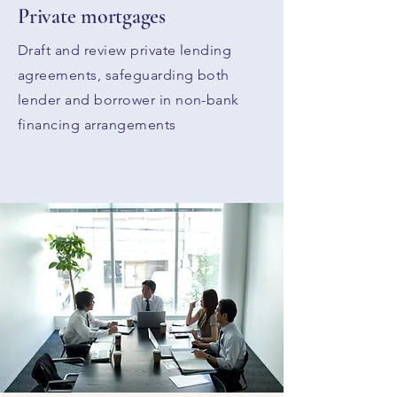
Private mortgages
Draft and review private lending
agreements, safeguarding both
lender and borrower in non-bank
financing arrangements