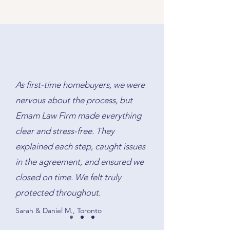
A lawyer must register your new
the other party’s lawyer, and
mortgage on title, discharge the
ensures all funds and documents
old mortgage, and ensure that the
are exchanged correctly on
lender’s requirements are met. We
closing day.
handle the paperwork and protect
your interests throughout the
process.
As first-time homebuyers, we were
nervous about the process, but
Emam Law Firm made everything
clear and stress-free. They
explained each step, caught issues
in the agreement, and ensured we
closed on time. We felt truly
protected throughout.
Sarah & Daniel M., Toronto