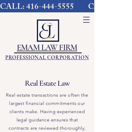
CALL: 416-444-5555        
EMAM LAW FIRM
PROFESSIONAL CORPORATION
Real Estate Law
Real estate transactions are often the
largest financial commitments our
clients make. Having experienced
legal guidance ensures that
contracts are reviewed thoroughly,