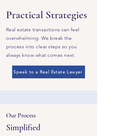
Practical Strategies
Real estate transactions can feel
overwhelming. We break the
process into clear steps so you
always know what comes next.
Speak to a Real Estate Lawyer
Our Process
Simplified