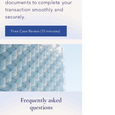
documents to complete your
transaction smoothly and
securely.
Free Case Review (15 minutes)
Frequently asked
questions