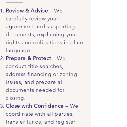
Review & Advise
– We
carefully review your
agreement and supporting
documents, explaining your
rights and obligations in plain
language.
Prepare & Protect
– We
conduct title searches,
address financing or zoning
issues, and prepare all
documents needed for
closing.
Close with Confidence
– We
coordinate with all parties,
transfer funds, and register