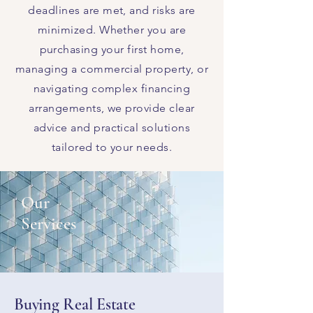
deadlines are met, and risks are
minimized. Whether you are
purchasing your first home,
managing a commercial property, or
navigating complex financing
arrangements, we provide clear
advice and practical solutions
tailored to your needs.
Our
Services
Buying Real Estate