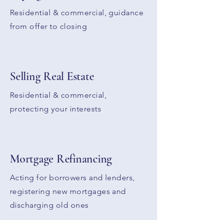
Residential & commercial, guidance
from offer to closing
Selling Real Estate
Residential & commercial,
protecting your interests
Mortgage Refinancing
Acting for borrowers and lenders,
registering new mortgages and
discharging old ones