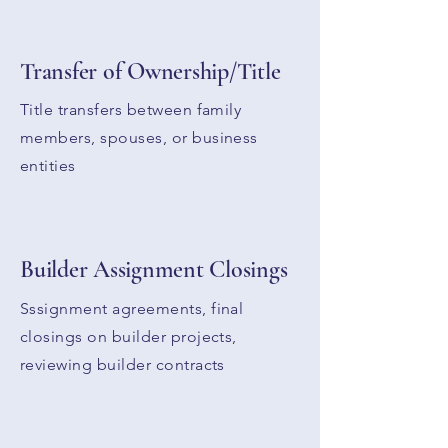
Transfer of Ownership/Title
Title transfers between family
members, spouses, or business
entities
Builder A
ssignment
Closings
Sssignment agreements, final
closings on builder projects,
reviewing builder contracts